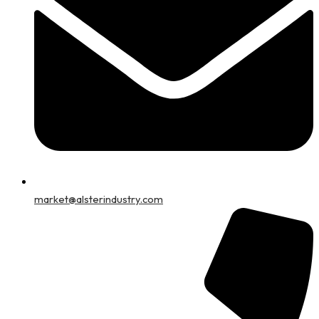
market@alsterindustry.com