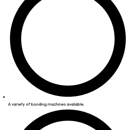
A variety of bonding machines available.