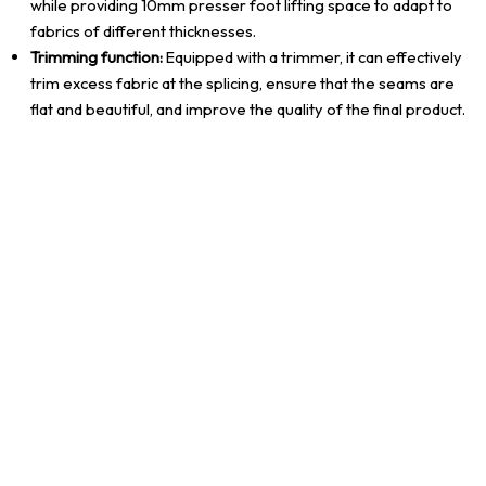
while providing 10mm presser foot lifting space to adapt to
fabrics of different thicknesses.
Trimming function:
Equipped with a trimmer, it can effectively
trim excess fabric at the splicing, ensure that the seams are
flat and beautiful, and improve the quality of the final product.