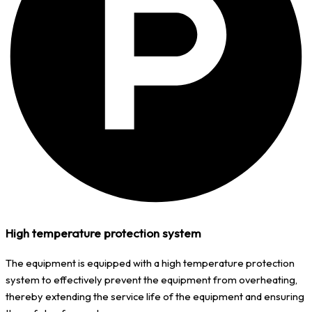
High temperature protection system
The equipment is equipped with a high temperature protection
system to effectively prevent the equipment from overheating,
thereby extending the service life of the equipment and ensuring