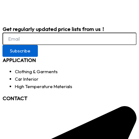
Get regularly updated price lists from us！
Subscribe
APPLICATION
Clothing & Garments
Car Interior
High Temperature Materials
CONTACT