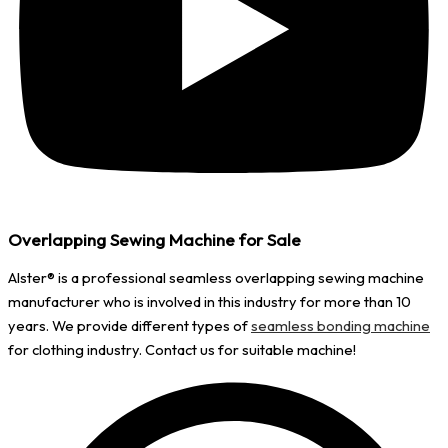
Overlapping Sewing Machine for Sale
Alster®️ is a professional seamless overlapping sewing machine
manufacturer who is involved in this industry for more than 10
years. We provide different types of
seamless bonding machine
for clothing industry. Contact us for suitable machine!