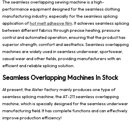
The seamless overlapping sewing machine is a high-
performance equipment designed for the seamless clothing
manufacturing industry, especially for the seamless splicing
application of
hot melt adhesive film
. It achieves seamless splicing
between different fabrics through precise heating, pressure
control and automated operation, ensuring that the product has
superior strength, comfort and aesthetics. Seamless overlapping
machines are widely used in seamless underwear, sportswear,
casual wear and other fields, providing manufacturers with an
efficient and reliable splicing solution.
Seamless Overlapping Machines In Stock
At present, the Alster factory mainly produces one type of
seamless splicing machine, the AT-211 seamless overlapping
machine, which is specially designed for the seamless underwear
manufacturing field. It has complete functions and can effectively
improve production efficiency!