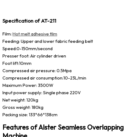
Specification of AT-211
Film:
Hot melt adhesive film
Feeding: Upper and lower fabric feeding belt
Speed:0-150mm/second
Presser foot: Air cylinder driven
Foot lift:10mm
Compressed air pressure: 0.5Mpa
Compressed air consumption:10-23L/min
Maximum Power: 3500W
Input power supply: Single phase 220V
Net weight: 120kg
Gross weight: 180kg
Packing size: 133*66*138cm
Features of Alster Seamless Overlapping
Machine