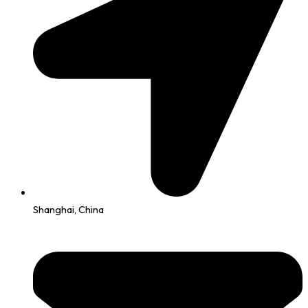
Shanghai, China