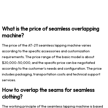
What is the price of seamless overlapping
machine?
The price of the AT-211 seamless lapping machine varies
according to the specific accessories and customization
requirements. The price range of the basic model is about
$20,000-50,000, and the specific price can be negotiated
according to the customer’s needs and configuration. The price
includes packaging, transportation costs and technical support
services.
How to overlap the seams for seamless
clothing?
The working principle of the seamless lapping machine is based