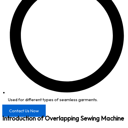
Used for different types of seamless garments.
Contact Us Now
Introduction of Overlapping Sewing Machine