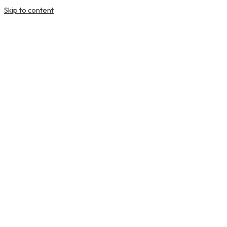
Skip to content