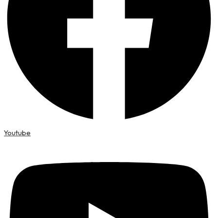
Youtube