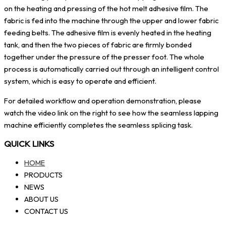
on the heating and pressing of the hot melt adhesive film. The
fabric is fed into the machine through the upper and lower fabric
feeding belts. The adhesive film is evenly heated in the heating
tank, and then the two pieces of fabric are firmly bonded
together under the pressure of the presser foot. The whole
process is automatically carried out through an intelligent control
system, which is easy to operate and efficient.
For detailed workflow and operation demonstration, please
watch the video link on the right to see how the seamless lapping
machine efficiently completes the seamless splicing task.
QUICK LINKS
HOME
PRODUCTS
NEWS
ABOUT US
CONTACT US