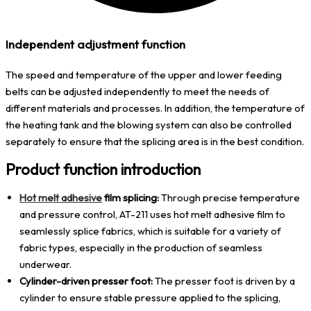
Independent adjustment function
The speed and temperature of the upper and lower feeding
belts can be adjusted independently to meet the needs of
different materials and processes. In addition, the temperature of
the heating tank and the blowing system can also be controlled
separately to ensure that the splicing area is in the best condition.
Product function introduction
Hot melt adhesive
film splicing:
Through precise temperature
and pressure control, AT-211 uses hot melt adhesive film to
seamlessly splice fabrics, which is suitable for a variety of
fabric types, especially in the production of seamless
underwear.
Cylinder-driven presser foot:
The presser foot is driven by a
cylinder to ensure stable pressure applied to the splicing,