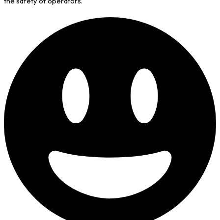
the safety of operators.