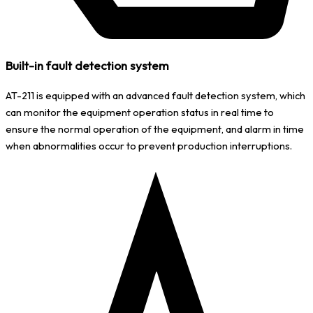
Built-in fault detection system
AT-211 is equipped with an advanced fault detection system, which
can monitor the equipment operation status in real time to
ensure the normal operation of the equipment, and alarm in time
when abnormalities occur to prevent production interruptions.