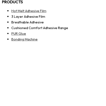
PRODUCTS
Hot Melt Adhesive Film
3 Layer Adhesive Film
Breathable Adhesive
Cushioned Comfort Adhesive Range
PUR Glue
Bonding Machine