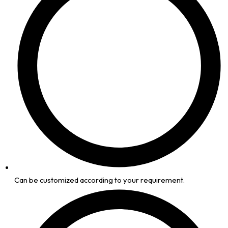
Can be customized according to your requirement.