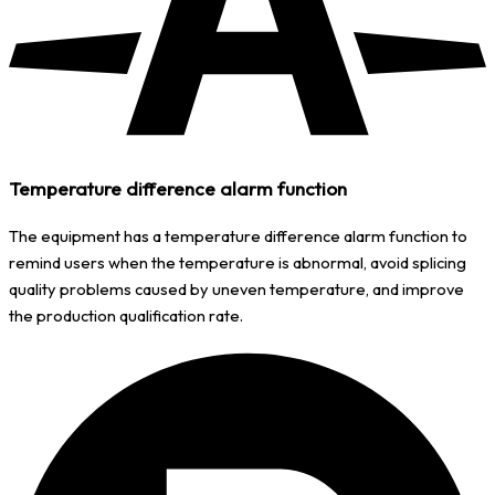
Temperature difference alarm function
The equipment has a temperature difference alarm function to
remind users when the temperature is abnormal, avoid splicing
quality problems caused by uneven temperature, and improve
the production qualification rate.