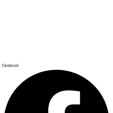
Facebook