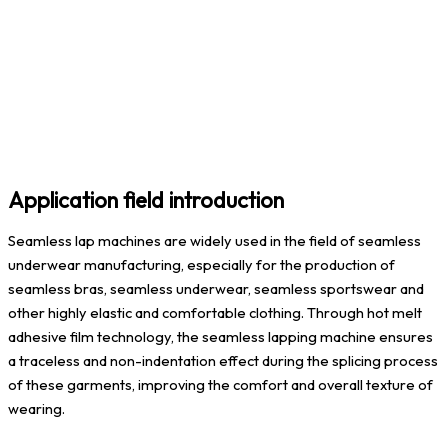
Application field introduction
Seamless lap machines are widely used in the field of seamless
underwear manufacturing, especially for the production of
seamless bras, seamless underwear, seamless sportswear and
other highly elastic and comfortable clothing. Through hot melt
adhesive film technology, the seamless lapping machine ensures
a traceless and non-indentation effect during the splicing process
of these garments, improving the comfort and overall texture of
wearing.