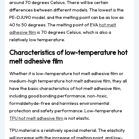
around 70 degrees Celsius. There will be certain
differences between different models. The lowest is the
PE-DJU90 model, and the melting point can be as low as
40 to 50 degrees. The melting point of EVA
hot melt
adhesive film
is 70 degrees Celsius, which is also a
relatively low temperature.
Characteristics of low-temperature hot
melt adhesive film
Whether it is low-temperature hot melt adhesive film or
medium-high temperature hot melt adhesive film, they all
have the basic characteristics of hot melt adhesive film,
including good bonding performance, non-toxic,
formaldehyde-free and harmless environmental
protection and safety performance. Low-temperature
TPU hot melt adhesive film
is not elastic.
TPU material is a relatively special material. The elasticity
will increase with the increase of melting point, and low-