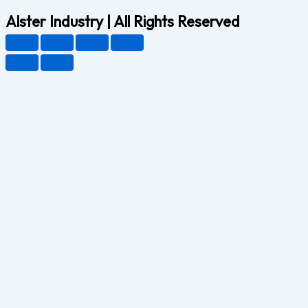
Alster Industry | All Rights Reserved