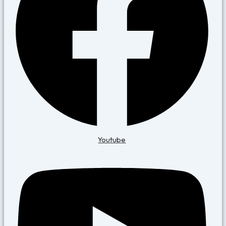
Youtube