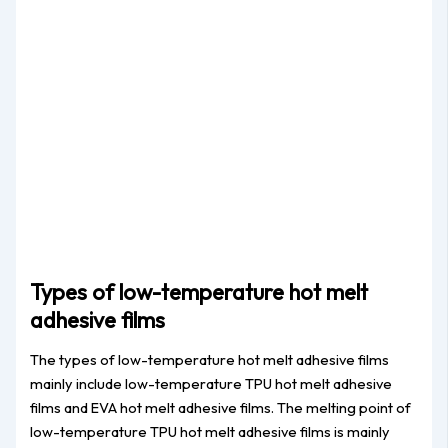
Types of low-temperature hot melt
adhesive films
The types of low-temperature hot melt adhesive films
mainly include low-temperature TPU hot melt adhesive
films and EVA hot melt adhesive films. The melting point of
low-temperature TPU hot melt adhesive films is mainly