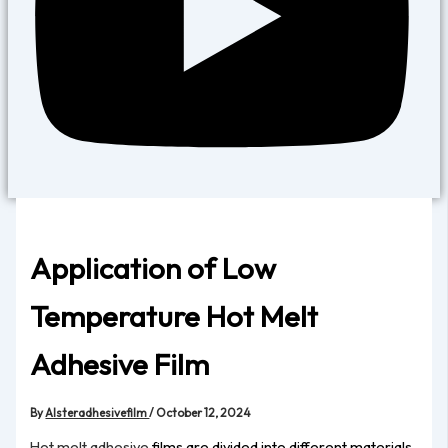
Application of Low
Temperature Hot Melt
Adhesive Film
By
Alsteradhesivefilm
/
October 12, 2024
Hot melt adhesive
films are divided into different materials,