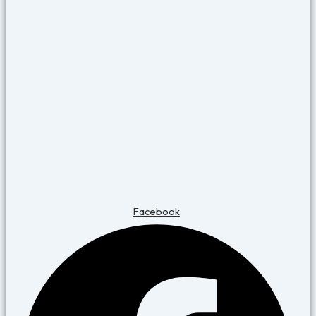
Facebook