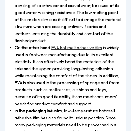
bonding of sportswear and casual wear, because of its
good water washing resistance. The low melting point
of this material makes it difficult to damage the material
structure when processing ordinary fabrics and
leathers, ensuring the durability and comfort of the
finished product.
On the other hand
,
EVA hot melt adhesive film
is widely
used in footwear manufacturing due to its excellent
elasticity. It can effectively bond the materials of the
sole and the upper, providing long-lasting adhesion
while maintaining the comfort of the shoes. In addition,
EVA is also used in the processing of sponge and foam
products, such as
mattresses
, cushions and toys,
because of its good flexibility, it can meet consumers’
needs for product comfort and support.
In the packaging industry
, low-temperature hot melt
adhesive film has also found its unique position. Since
many packaging materials need to be processed in a