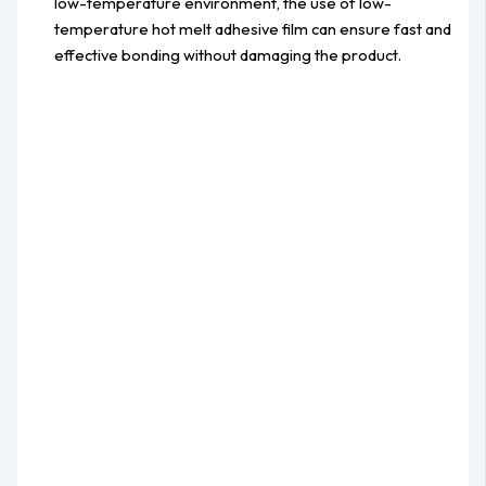
low-temperature environment, the use of low-
temperature hot melt adhesive film can ensure fast and
effective bonding without damaging the product.