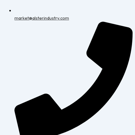
market@alsterindustry.com