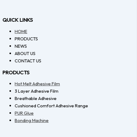
QUICK LINKS
HOME
PRODUCTS
NEWS
ABOUT US
CONTACT US
PRODUCTS
Hot Melt Adhesive Film
3 Layer Adhesive Film
Breathable Adhesive
Cushioned Comfort Adhesive Range
PUR Glue
Bonding Machine