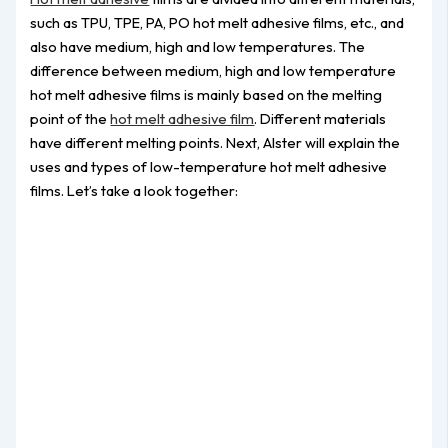
such as TPU, TPE, PA, PO hot melt adhesive films, etc., and
also have medium, high and low temperatures. The
difference between medium, high and low temperature
hot melt adhesive films is mainly based on the melting
point of the
hot melt adhesive film
. Different materials
have different melting points. Next, Alster will explain the
uses and types of low-temperature hot melt adhesive
films. Let’s take a look together: