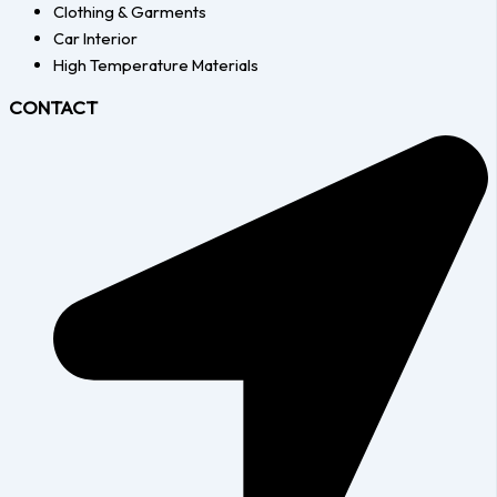
Clothing & Garments
Car Interior
High Temperature Materials
CONTACT