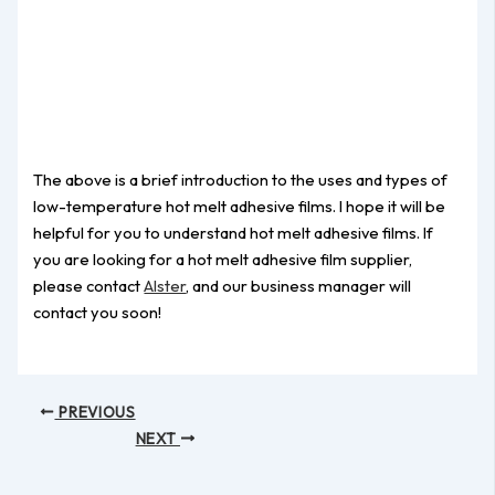
The above is a brief introduction to the uses and types of
low-temperature hot melt adhesive films. I hope it will be
helpful for you to understand hot melt adhesive films. If
you are looking for a hot melt adhesive film supplier,
please contact
Alster
, and our business manager will
contact you soon!
PREVIOUS
NEXT