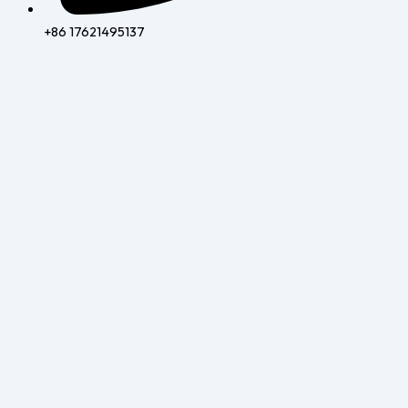
+86 17621495137