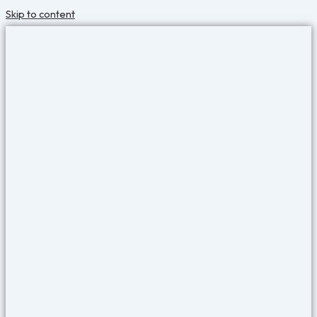
Skip to content