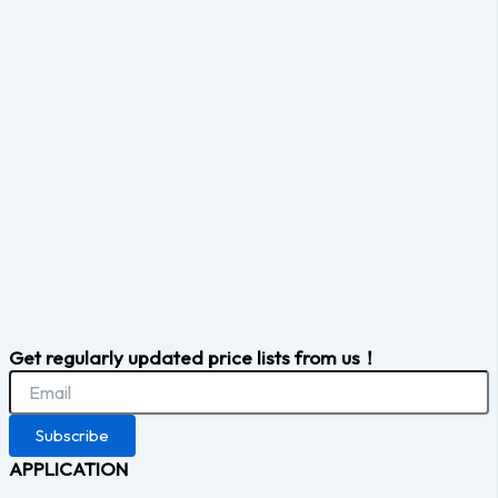
Get regularly updated price lists from us！
Subscribe
APPLICATION