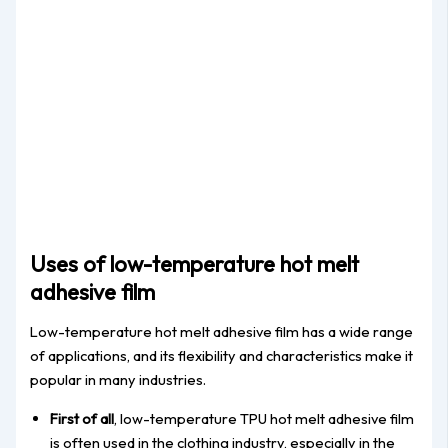
Uses of low-temperature hot melt
adhesive film
Low-temperature hot melt adhesive film has a wide range
of applications, and its flexibility and characteristics make it
popular in many industries.
First of all
, low-temperature TPU hot melt adhesive film
is often used in the clothing industry, especially in the