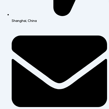
Shanghai, China