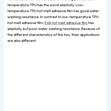
temperature TPU has the worst elasticity. Low-
temperature TPU hot melt adhesive film has good water
washing resistance. In contrast to low-temperature TPU
hot melt adhesive film,
EVA hot melt adhesive film
has
elasticity, but poor water washing resistance. Because of
the different characteristics of the two, their applications
are also different.