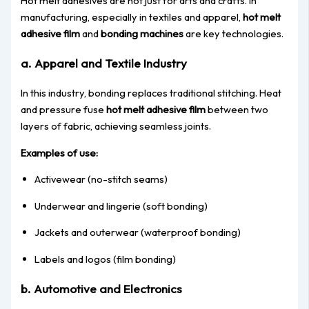
Hot melt adhesives are not just for arts and crafts. In
manufacturing, especially in textiles and apparel,
hot melt
adhesive film
and
bonding machines
are key technologies.
a. Apparel and Textile Industry
In this industry, bonding replaces traditional stitching. Heat
and pressure fuse
hot melt adhesive film
between two
layers of fabric, achieving seamless joints.
Examples of use:
Activewear (no-stitch seams)
Underwear and lingerie (soft bonding)
Jackets and outerwear (waterproof bonding)
Labels and logos (film bonding)
b. Automotive and Electronics