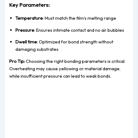
Key Parameters:
Temperature
: Must match the film’s melting range
Pressure
: Ensures intimate contact and no air bubbles
Dwell time
: Optimized for bond strength without
damaging substrates
Pro Tip:
Choosing the right bonding parameters is critical.
Overheating may cause yellowing or material damage,
while insufficient pressure can lead to weak bonds.