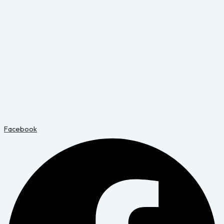
Facebook