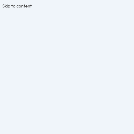
Skip to content