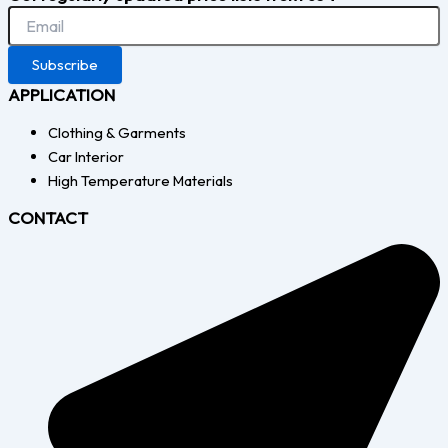
Subscribe
APPLICATION
Clothing & Garments
Car Interior
High Temperature Materials
CONTACT