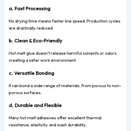
a. Fast Processing
No drying time means faster line speed. Production cycles
are drastically reduced.
b. Clean & Eco-Friendly
Hot melt glue doesn’t release harmful solvents or odors,
creating a safer work environment.
c. Versatile Bonding
It can bond a wide range of materials, from porous to non-
porous surfaces.
d. Durable and Flexible
Many hot melt adhesives offer excellent thermal
resistance, elasticity, and wash durability.