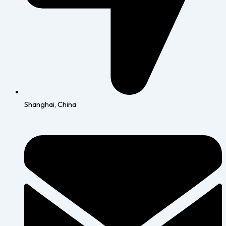
Shanghai, China