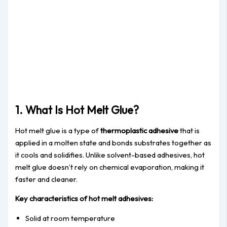
1. What Is Hot Melt Glue?
Hot melt glue is a type of
thermoplastic adhesive
that is
applied in a molten state and bonds substrates together as
it cools and solidifies. Unlike solvent-based adhesives, hot
melt glue doesn’t rely on chemical evaporation, making it
faster and cleaner.
Key characteristics of hot melt adhesives:
Solid at room temperature