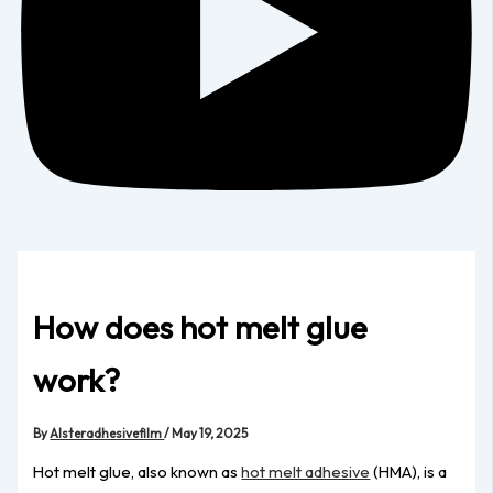
How does hot melt glue
work?
By
Alsteradhesivefilm
/
May 19, 2025
Hot melt glue, also known as
hot melt adhesive
(HMA), is a