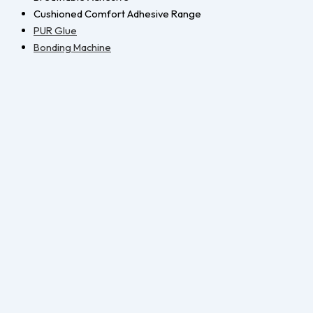
Cushioned Comfort Adhesive Range
PUR Glue
Bonding Machine