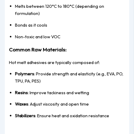
Melts between 120°C to 180°C (depending on
formulation)
Bonds as it cools
Non-toxic and low VOC
Common Raw Materials:
Hot melt adhesives are typically composed of:
Polymers
: Provide strength and elasticity (e.g., EVA, PO,
TPU, PA, PES)
Resins
: Improve tackiness and wetting
Waxes
: Adjust viscosity and open time
Stabilizers
: Ensure heat and oxidation resistance