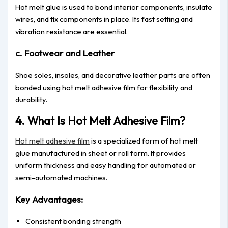
Hot melt glue is used to bond interior components, insulate
wires, and fix components in place. Its fast setting and
vibration resistance are essential.
c. Footwear and Leather
Shoe soles, insoles, and decorative leather parts are often
bonded using hot melt adhesive film for flexibility and
durability.
4. What Is Hot Melt Adhesive Film?
Hot melt adhesive film
is a specialized form of hot melt
glue manufactured in sheet or roll form. It provides
uniform thickness and easy handling for automated or
semi-automated machines.
Key Advantages:
Consistent bonding strength