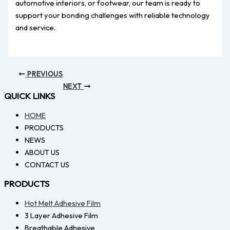
automotive interiors, or footwear, our team is ready to
support your bonding challenges with reliable technology
and service.
PREVIOUS
NEXT
QUICK LINKS
HOME
PRODUCTS
NEWS
ABOUT US
CONTACT US
PRODUCTS
Hot Melt Adhesive Film
3 Layer Adhesive Film
Breathable Adhesive