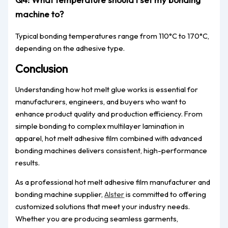
machine to?
Typical bonding temperatures range from 110°C to 170°C,
depending on the adhesive type.
Conclusion
Understanding how hot melt glue works is essential for
manufacturers, engineers, and buyers who want to
enhance product quality and production efficiency. From
simple bonding to complex multilayer lamination in
apparel, hot melt adhesive film combined with advanced
bonding machines delivers consistent, high-performance
results.
As a professional hot melt adhesive film manufacturer and
bonding machine supplier,
Alster
is committed to offering
customized solutions that meet your industry needs.
Whether you are producing seamless garments,