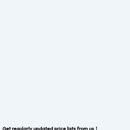
Get regularly updated price lists from us！