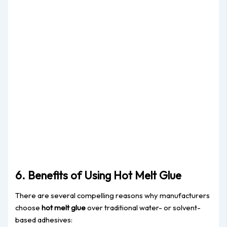
6. Benefits of Using Hot Melt Glue
There are several compelling reasons why manufacturers
choose
hot melt glue
over traditional water- or solvent-
based adhesives: