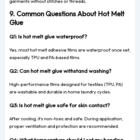
garments without stitches or threads.
9. Common Questions About Hot Melt
Glue
Q1: Is hot melt glue waterproof?
Yes, most hot melt adhesive films are waterproof once set,
especially TPU and PA-based films.
Q2: Can hot melt glue withstand washing?
High-performance films designed for textiles (TPU, PA)
are washable and durable in home laundry cycles.
Q3: Is hot melt glue safe for skin contact?
After cooling, it’s non-toxic and safe. During application,
proper ventilation and protection are recommended.
Q4: What temperature should I set my bonding