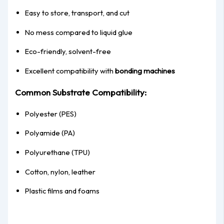
Easy to store, transport, and cut
No mess compared to liquid glue
Eco-friendly, solvent-free
Excellent compatibility with
bonding machines
Common Substrate Compatibility:
Polyester (PES)
Polyamide (PA)
Polyurethane (TPU)
Cotton, nylon, leather
Plastic films and foams