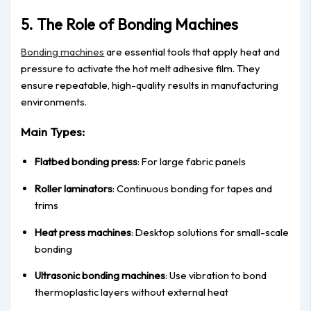
5. The Role of Bonding Machines
Bonding machines
are essential tools that apply heat and
pressure to activate the hot melt adhesive film. They
ensure repeatable, high-quality results in manufacturing
environments.
Main Types:
Flatbed bonding press
: For large fabric panels
Roller laminators
: Continuous bonding for tapes and
trims
Heat press machines
: Desktop solutions for small-scale
bonding
Ultrasonic bonding machines
: Use vibration to bond
thermoplastic layers without external heat