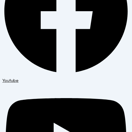
Youtube