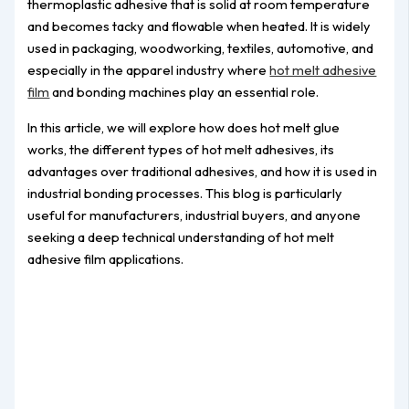
thermoplastic adhesive that is solid at room temperature
and becomes tacky and flowable when heated. It is widely
used in packaging, woodworking, textiles, automotive, and
especially in the apparel industry where
hot melt adhesive
film
and bonding machines play an essential role.
In this article, we will explore how does hot melt glue
works, the different types of hot melt adhesives, its
advantages over traditional adhesives, and how it is used in
industrial bonding processes. This blog is particularly
useful for manufacturers, industrial buyers, and anyone
seeking a deep technical understanding of hot melt
adhesive film applications.