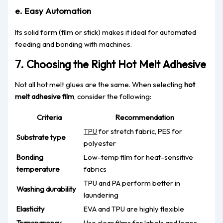
e. Easy Automation
Its solid form (film or stick) makes it ideal for automated
feeding and bonding with machines.
7. Choosing the Right Hot Melt Adhesive
Not all hot melt glues are the same. When selecting
hot
melt adhesive film
, consider the following:
Criteria
Recommendation
TPU
for stretch fabric, PES for
Substrate type
polyester
Bonding
Low-temp film for heat-sensitive
temperature
fabrics
TPU and PA perform better in
Washing durability
laundering
Elasticity
EVA and TPU are highly flexible
Transparency
Use clear films for labels and logos