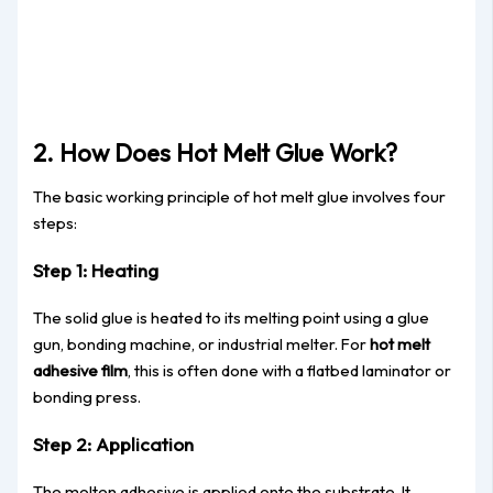
2. How Does Hot Melt Glue Work?
The basic working principle of hot melt glue involves four
steps:
Step 1: Heating
The solid glue is heated to its melting point using a glue
gun, bonding machine, or industrial melter. For
hot melt
adhesive film
, this is often done with a flatbed laminator or
bonding press.
Step 2: Application
The molten adhesive is applied onto the substrate. It