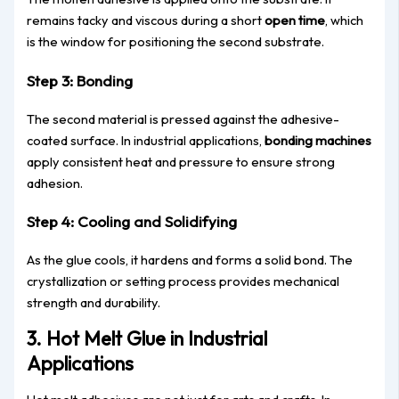
remains tacky and viscous during a short
open time
, which
is the window for positioning the second substrate.
Step 3: Bonding
The second material is pressed against the adhesive-
coated surface. In industrial applications,
bonding machines
apply consistent heat and pressure to ensure strong
adhesion.
Step 4: Cooling and Solidifying
As the glue cools, it hardens and forms a solid bond. The
crystallization or setting process provides mechanical
strength and durability.
3. Hot Melt Glue in Industrial
Applications