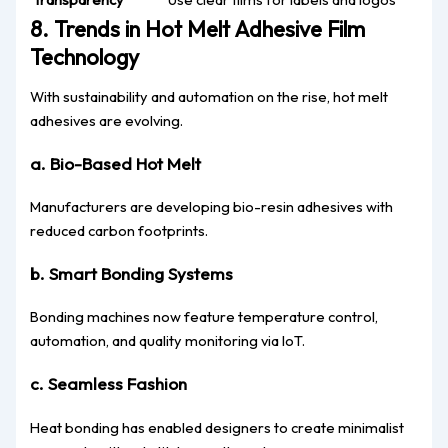
8. Trends in Hot Melt Adhesive Film
Technology
With sustainability and automation on the rise, hot melt
adhesives are evolving.
a. Bio-Based Hot Melt
Manufacturers are developing bio-resin adhesives with
reduced carbon footprints.
b. Smart Bonding Systems
Bonding machines now feature temperature control,
automation, and quality monitoring via IoT.
c. Seamless Fashion
Heat bonding has enabled designers to create minimalist