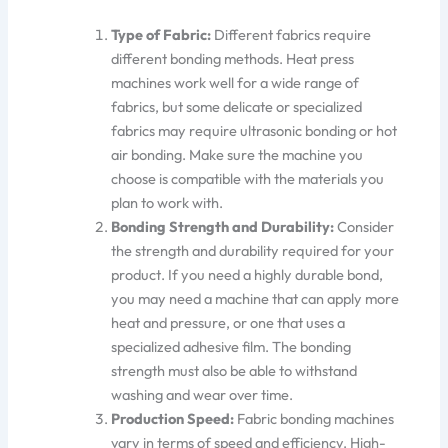
Type of Fabric:
Different fabrics require
different bonding methods. Heat press
machines work well for a wide range of
fabrics, but some delicate or specialized
fabrics may require ultrasonic
bonding
or hot
air bonding.
Make sure
the machine you
choose is compatible with the materials you
plan to work with.
Bonding Strength and Durability:
Consider
the strength and durability required for your
product.
If you need a highly durable bond,
you may need a machine that can apply more
heat and
pressure
,
or
one that uses
a
specialized adhesive film.
The bonding
strength must also
be able to
withstand
washing and wear over time.
Production Speed:
Fabric bonding machines
vary in terms of speed and efficiency.
High-