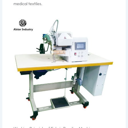
medical textiles.