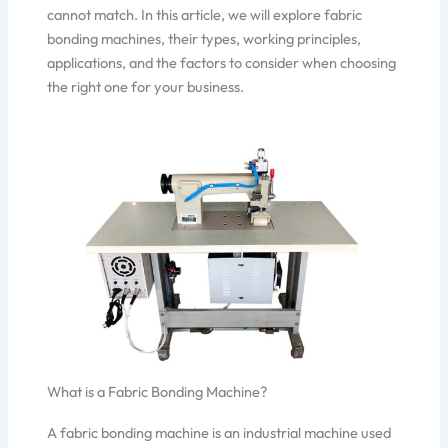
cannot match. In this article, we will explore fabric
bonding machines, their types, working principles,
applications, and the factors to consider when choosing
the right one for your business.
What is a Fabric Bonding Machine?
A fabric bonding machine is an industrial machine used