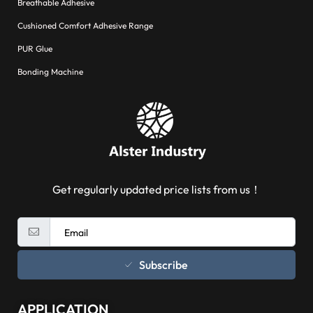
Breathable Adhesive
Cushioned Comfort Adhesive Range
PUR Glue
Bonding Machine
Get regularly updated price lists from us！
Subscribe
APPLICATION