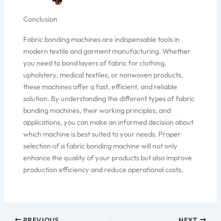
Conclusion
Fabric bonding machines are indispensable tools in
modern textile and garment manufacturing. Whether
you need to bond layers of fabric for clothing,
upholstery, medical textiles, or nonwoven products,
these machines offer a fast, efficient, and reliable
solution. By understanding the different types of fabric
bonding machines, their working principles, and
applications, you can make an informed decision about
which machine is best suited to your needs. Proper
selection of a fabric bonding machine will not only
enhance the quality of your products but also improve
production efficiency and reduce operational costs.
PREVIOUS
NEXT