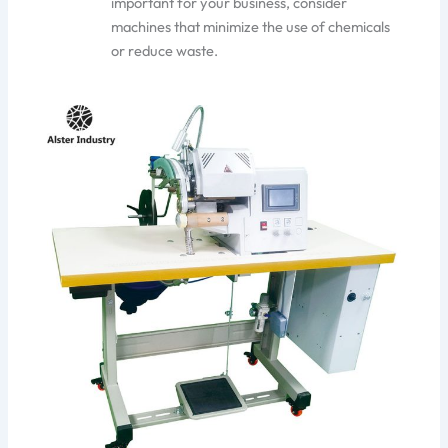
important
for your business, consider
machines that minimize the use of chemicals
or reduce waste.