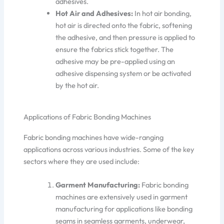
adhesiv
es
.
Hot Air and Adhesives:
In hot air bonding,
hot air is directed onto the fabric, softening
the adhesive, and
then
pressure is applied to
ensure the fabrics stick together. The
adhesive may be pre-applied using an
adhesive dispensing system or be activated
by the hot air.
Applications of Fabric Bonding Machines
Fabric bonding machines have wide-ranging
applications across various industries. Some of the key
sectors where they are used include:
Garment Manufacturing:
Fabric bonding
machines are extensively used in garment
manufacturing for applications like bonding
seams in seamless garments, underwear,