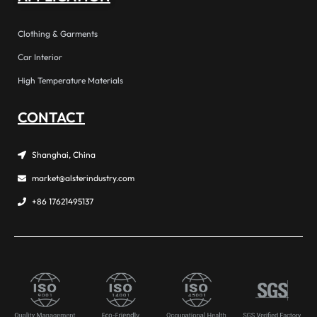
Clothing & Garments
Car Interior
High Temperature Materials
CONTACT
Shanghai, China
market@alsterindustry.com
+86 17621495137