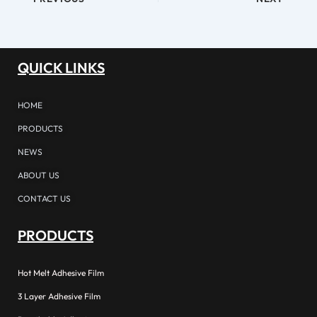
QUICK LINKS
HOME
PRODUCTS
NEWS
ABOUT US
CONTACT US
PRODUCTS
Hot Melt Adhesive Film
3 Layer Adhesive Film