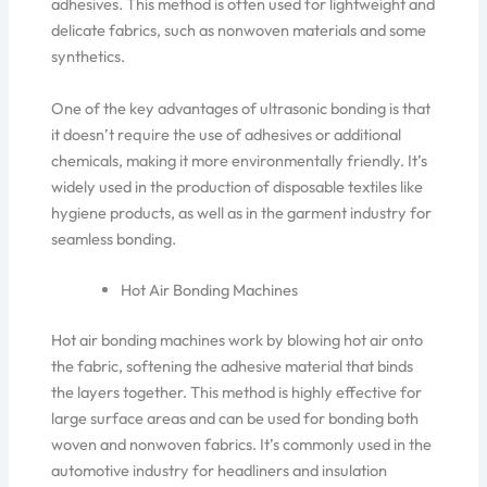
adhesive
s. This method is often used for lightweight and
delicate fabrics, such as nonwoven materials and some
synthetics.
One of the key advantages of ultrasonic bonding is that
it
doesn’t
require
the use of
adhesives or additional
chemicals, making it more environmentally friendl
y.
It’s
widely used in the production of disposable textiles like
hygiene products
, as well as
in the garment industry for
seamless bonding.
Hot Air Bonding Machines
Hot air bonding machines
work by blowing
hot air onto
the fabric, softening the adhesive material that binds
the layers together. This method is highly effective for
large surface areas and can
be used for bonding
both
woven and nonwoven fabrics.
It’s
commonly used in the
automotive industry for headliners and insulation