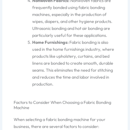
Nonwoven Fabrics:
Nonwoven fabrics are
frequently bonded using fabric bonding
machines, especially in
the production of
wipes, diapers, and other hygiene products.
Ultrasonic bonding and hot air bonding are
particularly useful
for these applicat
ions.
Home Furnishings:
Fabric bonding is also
used in the home furnishings industry, where
products like upholstery, curtains, and bed
linens are bonded to create smooth, durable
seams.
This
eliminates the need for stitching
and reduces the time and labor involved in
production.
Factors to Consider When Choosing a Fabric Bonding
Machine
When selecting a fabric bonding machine for your
business, there are several factors to consider: