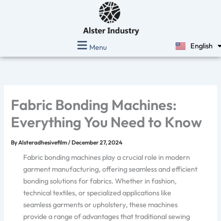
Skip
to
content
English
Menu
Español
Fabric Bonding Machines:
Everything You Need to Know
By
Alsteradhesivefilm
/
December 27, 2024
Fabric bonding machines play a crucial role in modern
garment manufacturing, offering seamless and efficient
bonding solutions for fabrics. Whether in fashion,
technical textiles, or specialized applications like
seamless garments or upholstery, these machines
provide a range of advantages that traditional sewing