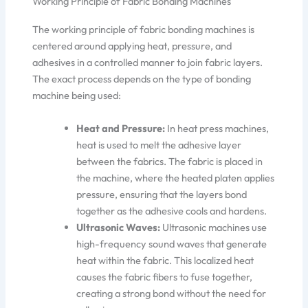
Working Principle of Fabric Bonding Machines
The working principle of fabric bonding machines is
centered around applying heat, pressure, and
adhesives in a controlled manner to join fabric layers.
The exact process depends on the type of bonding
machine being used:
Heat and Pressure:
In heat press machines,
heat is used to melt the adhesive layer
between the fabri
cs.
The fabric is placed in
the machine, where the heated platen applies
pressure, ensuring
that the
layers bond
together as the adhesive cools and hardens.
Ultrasonic Waves:
Ultrasonic machines use
high-frequency sound waves that generate
heat within the fabric. This localized heat
causes the fabric fibers to fuse
together
,
creating a strong bond without
the need for