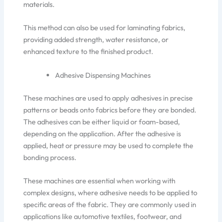
materials.
This method can also be used for laminating fabrics,
providing added
strength, water resistance, or
enhanced texture to the finished product.
Adhesive Dispensing Machines
These machines
are used to
apply adhesives in precise
patterns or beads onto fabrics before they are bonded.
The adhesives can be either liquid or foam-based,
depending on the application. After the adhesive is
applied, heat or pressure may
be used to
complete the
bonding process.
These machines are essential when working with
complex
designs,
where adhesive needs to be applied to
specific areas of the fabric. They are commonly used in
applications like automotive textiles, footwear, and