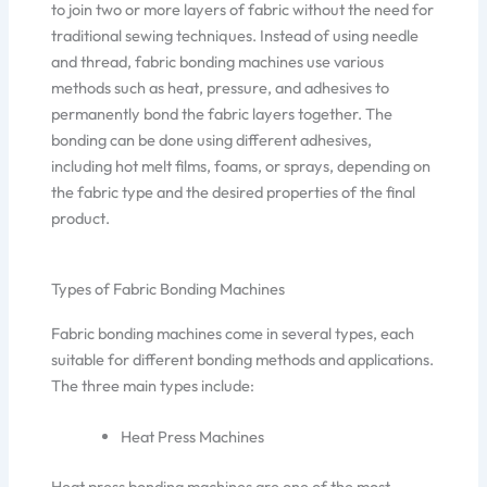
to join two or more layers of fabric without the need for
traditional sewing techniques. Instead of using needle
and thread, fabric bonding machines use various
methods such as heat, pressure, and adhesives to
permanently bond the fabric layers together. The
bonding can be done using different adhesives,
including hot melt films, foams, or sprays, depending on
the fabric type and the desired properties of the final
product.
Types of Fabric Bonding Machines
Fabric bonding machines come in several types, each
suitable for different bonding methods and applications.
The three main types include:
Heat Press Machines
Heat press bonding machines are one of the most