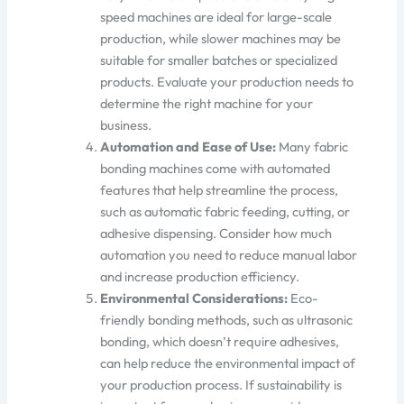
speed machines are ideal for large-scale
production, while
slower machines may
be
suitable for
smaller batches or specialized
products. Evaluate your production needs to
determine the right machine for your
business.
Automation and Ease of Use:
Many fabric
bonding machines
come with
automated
features that help streamline the process,
such as automatic fabric feeding, cutting, or
adhesive dispensing. Consider how much
automation you need to reduce manual labor
and increase production effi
ciency.
Environmental Considerations:
Eco-
friendly bonding methods,
such as ultrasonic
bonding, which doesn’t require adhesives
,
can help reduce the environmental impact of
your production process. If sustainability is