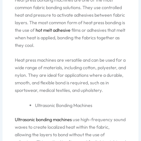
common fabric bonding solutions. They use controlled
heat and pressure to activate adhesives between fabric
layers. The most common form of heat press bonding is
the use of
hot melt adhesive
films or adhesives that melt
when heat is applied, bonding the fabrics together as
they cool.
Heat press machines are versatile
and can be used for
a
wide range of
materials, including
cotton, polyester, and
nylon.
They are ideal for applications
where
a durable,
smooth, and flexible bond
is required, such as in
sportswear, medical textiles, and upholstery.
Ultrasonic Bonding Machines
Ultrasonic bonding machines
use high-frequency sound
waves to create localized heat within the fabric,
allowing the layers to bond without the use of