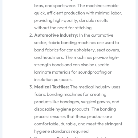
bras, and sports
wear. The machines enable
quick, efficient production with minimal labor,
providing high-quality, durable results
without
the need for
stitching.
Automotive Industry:
In the automotive
sector, fabric bonding machines
are used to
bond fabrics for car upholstery, seat covers,
and headliners. The machines provide high-
strength bonds and can also
be used to
laminate materials for soundproofing or
insulation purposes.
Medical Textiles:
The medical industry uses
fabric bonding machines
for
creating
products like
bandages, surgical gowns, and
disposable hygiene prod
ucts.
The bonding
process ensures that these products are
comfortable, durable, and meet the stringent
hygiene standards
required
.