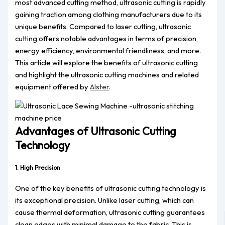
most advanced cutting method, ultrasonic cutting is rapidly
gaining traction among clothing manufacturers due to its
unique benefits. Compared to laser cutting, ultrasonic
cutting offers notable advantages in terms of precision,
energy efficiency, environmental friendliness, and more.
This article will explore the benefits of ultrasonic cutting
and highlight the ultrasonic cutting machines and related
equipment offered by
Alster
.
Advantages of Ultrasonic Cutting
Technology
1. High Precision
One of the key benefits of ultrasonic cutting technology is
its exceptional precision. Unlike laser cutting, which can
cause thermal deformation, ultrasonic cutting guarantees
clean edges with minimal damage to the fabric. This is