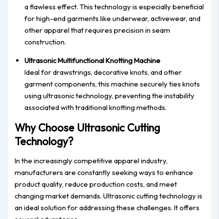
a flawless effect. This technology is especially beneficial
for high-end garments like underwear, activewear, and
other apparel that requires precision in seam
construction.
Ultrasonic Multifunctional Knotting Machine
Ideal for drawstrings, decorative knots, and other
garment components, this machine securely ties knots
using ultrasonic technology, preventing the instability
associated with traditional knotting methods.
Why Choose Ultrasonic Cutting
Technology?
In the increasingly competitive apparel industry,
manufacturers are constantly seeking ways to enhance
product quality, reduce production costs, and meet
changing market demands. Ultrasonic cutting technology is
an ideal solution for addressing these challenges. It offers