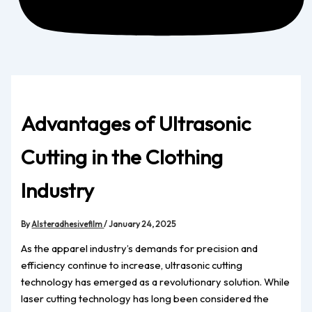
Advantages of Ultrasonic
Cutting in the Clothing
Industry
By
Alsteradhesivefilm
/
January 24, 2025
As the apparel industry’s demands for precision and
efficiency continue to increase, ultrasonic cutting
technology has emerged as a revolutionary solution. While
laser cutting technology has long been considered the