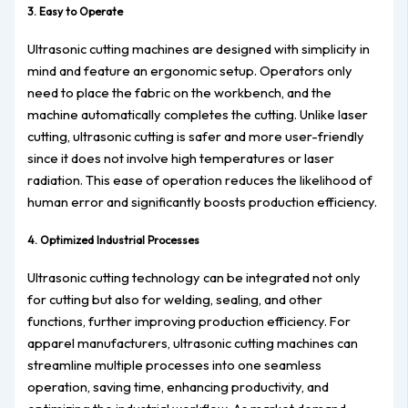
3. Easy to Operate
Ultrasonic cutting machines are designed with simplicity in
mind and feature an ergonomic setup. Operators only
need to place the fabric on the workbench, and the
machine automatically completes the cutting. Unlike laser
cutting, ultrasonic cutting is safer and more user-friendly
since it does not involve high temperatures or laser
radiation. This ease of operation reduces the likelihood of
human error and significantly boosts production efficiency.
4. Optimized Industrial Processes
Ultrasonic cutting technology can be integrated not only
for cutting but also for welding, sealing, and other
functions, further improving production efficiency. For
apparel manufacturers, ultrasonic cutting machines can
streamline multiple processes into one seamless
operation, saving time, enhancing productivity, and