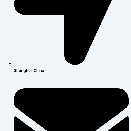
Shanghai, China