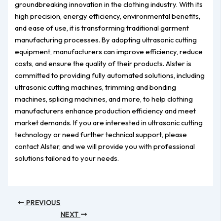
groundbreaking innovation in the clothing industry. With its
high precision, energy efficiency, environmental benefits,
and ease of use, it is transforming traditional garment
manufacturing processes. By adopting ultrasonic cutting
equipment, manufacturers can improve efficiency, reduce
costs, and ensure the quality of their products. Alster is
committed to providing fully automated solutions, including
ultrasonic cutting machines, trimming and bonding
machines, splicing machines, and more, to help clothing
manufacturers enhance production efficiency and meet
market demands. If you are interested in ultrasonic cutting
technology or need further technical support, please
contact Alster, and we will provide you with professional
solutions tailored to your needs.
PREVIOUS
NEXT