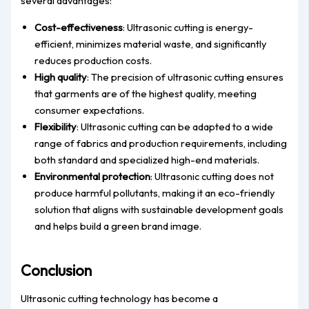
several advantages:
Cost-effectiveness
: Ultrasonic cutting is energy-
efficient, minimizes material waste, and significantly
reduces production costs.
High quality
: The precision of ultrasonic cutting ensures
that garments are of the highest quality, meeting
consumer expectations.
Flexibility
: Ultrasonic cutting can be adapted to a wide
range of fabrics and production requirements, including
both standard and specialized high-end materials.
Environmental protection
: Ultrasonic cutting does not
produce harmful pollutants, making it an eco-friendly
solution that aligns with sustainable development goals
and helps build a green brand image.
Conclusion
Ultrasonic cutting technology has become a