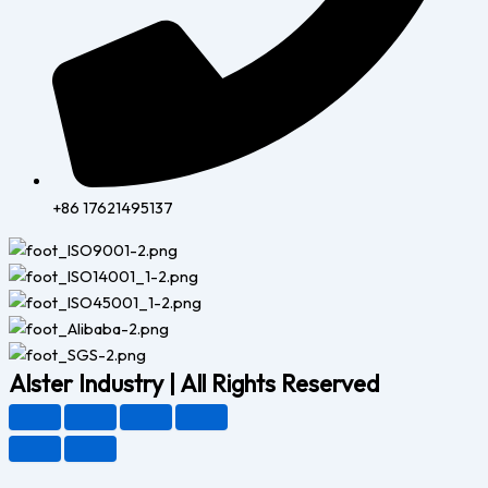
+86 17621495137
Alster Industry | All Rights Reserved