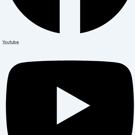
Youtube