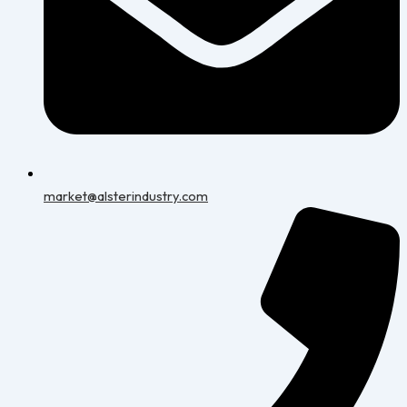
market@alsterindustry.com