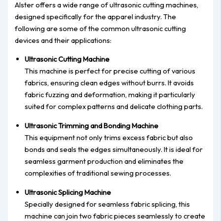
Alster offers a wide range of ultrasonic cutting machines,
designed specifically for the apparel industry. The
following are some of the common ultrasonic cutting
devices and their applications:
Ultrasonic Cutting Machine
This machine is perfect for precise cutting of various
fabrics, ensuring clean edges without burrs. It avoids
fabric fuzzing and deformation, making it particularly
suited for complex patterns and delicate clothing parts.
Ultrasonic Trimming and Bonding Machine
This equipment not only trims excess fabric but also
bonds and seals the edges simultaneously. It is ideal for
seamless garment production and eliminates the
complexities of traditional sewing processes.
Ultrasonic Splicing Machine
Specially designed for seamless fabric splicing, this
machine can join two fabric pieces seamlessly to create