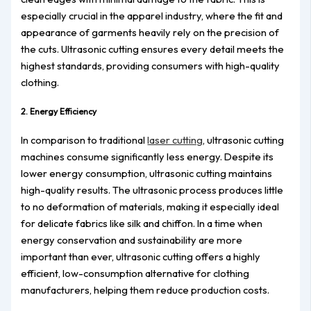
especially crucial in the apparel industry, where the fit and
appearance of garments heavily rely on the precision of
the cuts. Ultrasonic cutting ensures every detail meets the
highest standards, providing consumers with high-quality
clothing.
2. Energy Efficiency
In comparison to traditional
laser cutting
, ultrasonic cutting
machines consume significantly less energy. Despite its
lower energy consumption, ultrasonic cutting maintains
high-quality results. The ultrasonic process produces little
to no deformation of materials, making it especially ideal
for delicate fabrics like silk and chiffon. In a time when
energy conservation and sustainability are more
important than ever, ultrasonic cutting offers a highly
efficient, low-consumption alternative for clothing
manufacturers, helping them reduce production costs.