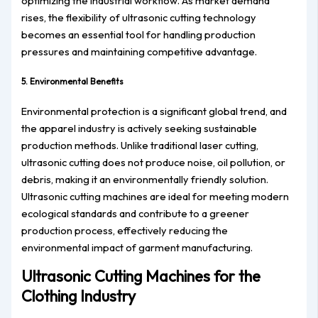
optimizing the industrial workflow. As market demand
rises, the flexibility of ultrasonic cutting technology
becomes an essential tool for handling production
pressures and maintaining competitive advantage.
5. Environmental Benefits
Environmental protection is a significant global trend, and
the apparel industry is actively seeking sustainable
production methods. Unlike traditional laser cutting,
ultrasonic cutting does not produce noise, oil pollution, or
debris, making it an environmentally friendly solution.
Ultrasonic cutting machines are ideal for meeting modern
ecological standards and contribute to a greener
production process, effectively reducing the
environmental impact of garment manufacturing.
Ultrasonic Cutting Machines for the
Clothing Industry