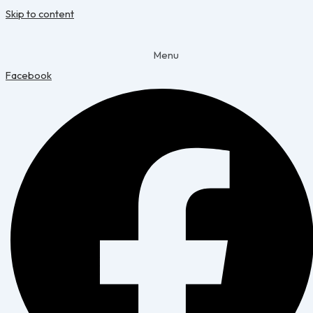
Skip to content
Menu
Facebook