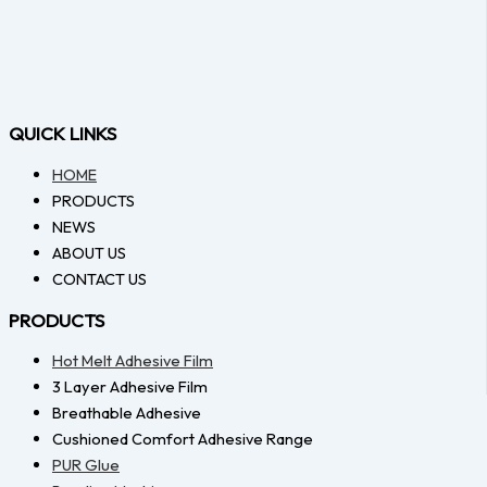
QUICK LINKS
HOME
PRODUCTS
NEWS
ABOUT US
CONTACT US
PRODUCTS
Hot Melt Adhesive Film
3 Layer Adhesive Film
Breathable Adhesive
Cushioned Comfort Adhesive Range
PUR Glue