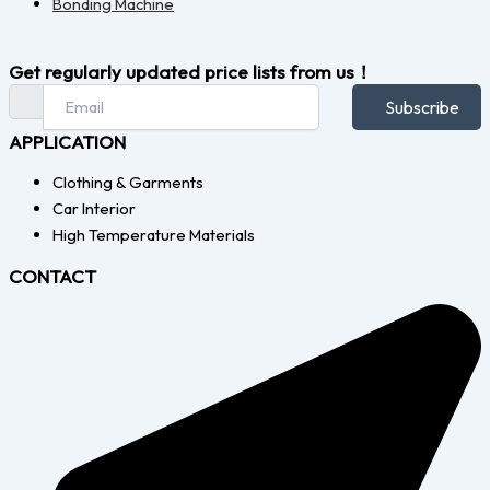
Bonding Machine
Get regularly updated price lists from us！
Subscribe
APPLICATION
Clothing & Garments
Car Interior
High Temperature Materials
CONTACT