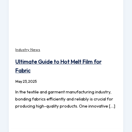
Industry News
Ultimate Guide to Hot Melt Film for
Fabric
May 23, 2025
In the textile and garment manufacturing industry,
bonding fabrics efficiently and reliably is crucial for
producing high-quality products. One innovative […]