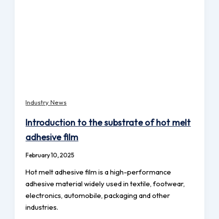
Industry News
Introduction to the substrate of hot melt
adhesive film
February 10, 2025
Hot melt adhesive film is a high-performance
adhesive material widely used in textile, footwear,
electronics, automobile, packaging and other
industries.