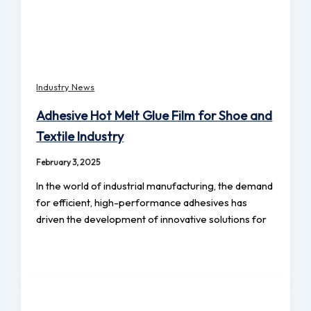
Industry News
Adhesive Hot Melt Glue Film for Shoe and
Textile Industry
February 3, 2025
In the world of industrial manufacturing, the demand
for efficient, high-performance adhesives has
driven the development of innovative solutions for