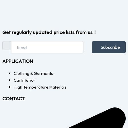
Get regularly updated price lists from us！
Subscribe
APPLICATION
Clothing & Garments
Car Interior
High Temperature Materials
CONTACT