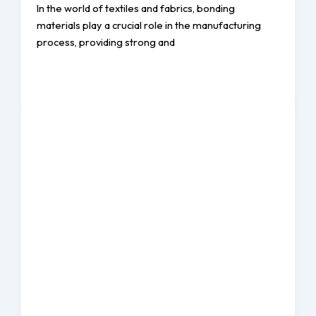
In the world of textiles and fabrics, bonding
materials play a crucial role in the manufacturing
process, providing strong and