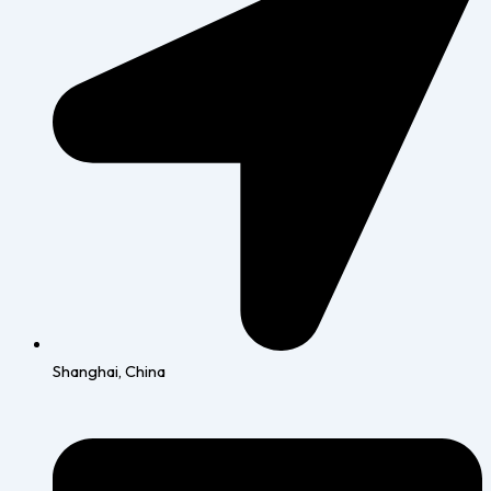
Shanghai, China