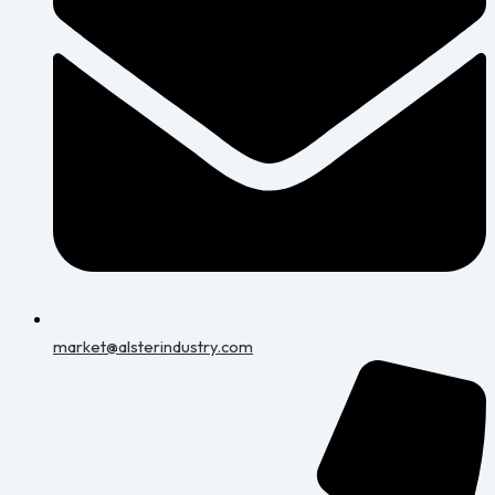
market@alsterindustry.com