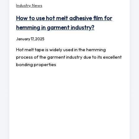
Industry News
How to use hot melt adhesive film for
hemming in garment industry?
January 17, 2025
Hot melt tape is widely used in the hemming
process of the garment industry due to its excellent
bonding properties