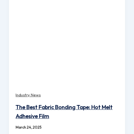
Industry News
The Best Fabric Bonding Tape: Hot Melt
Adhesive Film
March 24, 2025