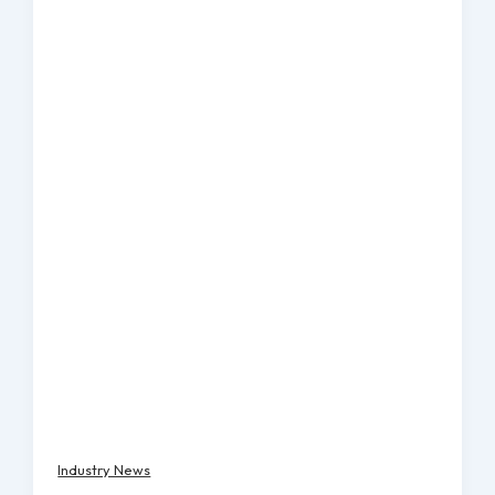
Industry News