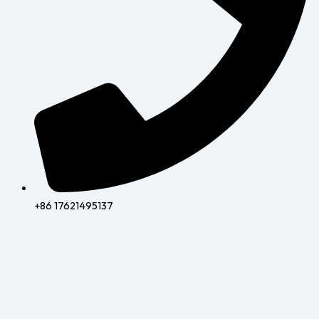
+86 17621495137