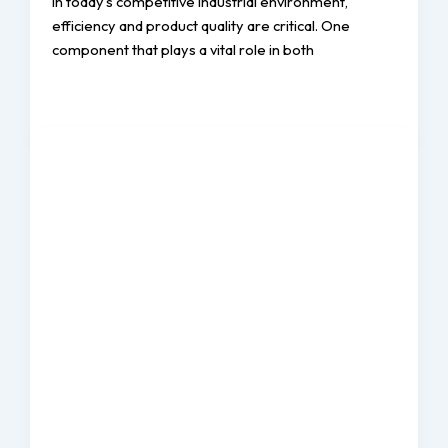
In today’s competitive industrial environment,
efficiency and product quality are critical. One
component that plays a vital role in both