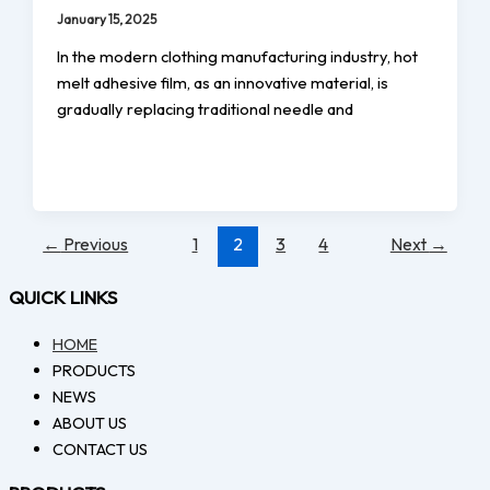
January 15, 2025
In the modern clothing manufacturing industry, hot
melt adhesive film, as an innovative material, is
gradually replacing traditional needle and
←
Previous
1
2
3
4
Next
→
QUICK LINKS
HOME
PRODUCTS
NEWS
ABOUT US
CONTACT US