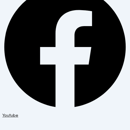
Youtube