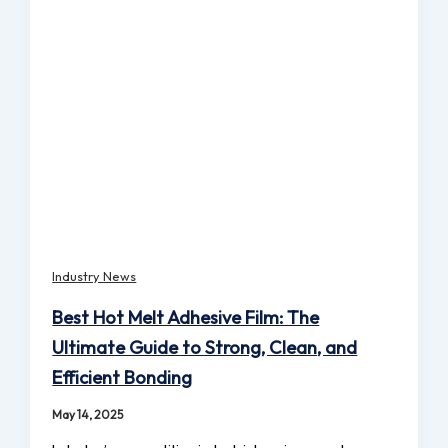
Industry News
Best Hot Melt Adhesive Film: The
Ultimate Guide to Strong, Clean, and
Efficient Bonding
May 14, 2025