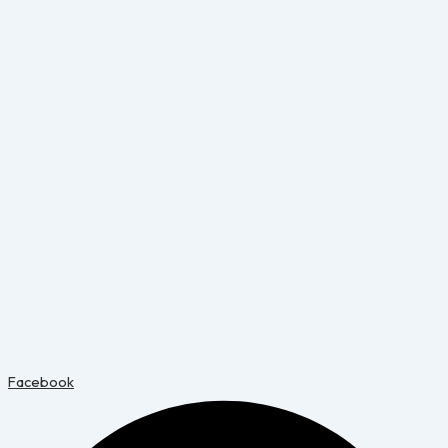
Facebook