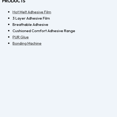
PRODUCTS
Hot Melt Adhesive Film
3 Layer Adhesive Film
Breathable Adhesive
Cushioned Comfort Adhesive Range
PUR Glue
Bonding Machine