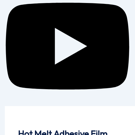
Hot Melt Adhesive Film