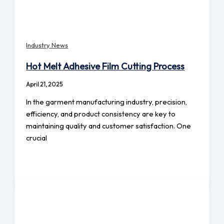
Industry News
Hot Melt Adhesive Film Cutting Process
April 21, 2025
In the garment manufacturing industry, precision,
efficiency, and product consistency are key to
maintaining quality and customer satisfaction. One
crucial