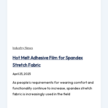
Industry News
Hot Melt Adhesive Film for Spandex
Stretch Fabric
April 25, 2025
As people’s requirements for wearing comfort and
functionality continue to increase, spandex stretch
fabric is increasingly used in the field