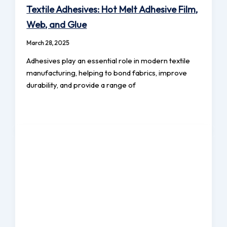
Textile Adhesives: Hot Melt Adhesive Film,
Web, and Glue
March 28, 2025
Adhesives play an essential role in modern textile
manufacturing, helping to bond fabrics, improve
durability, and provide a range of