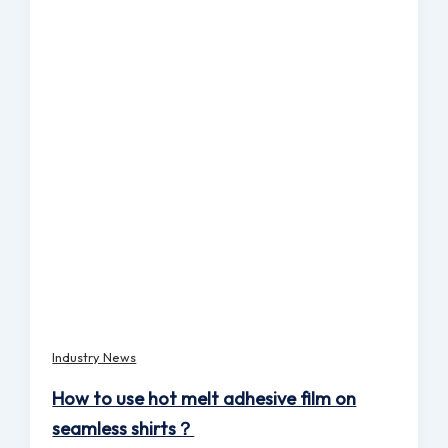
Industry News
How to use hot melt adhesive film on
seamless shirts？