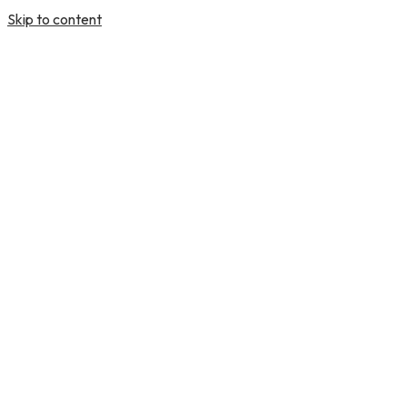
Skip to content