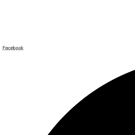
Facebook