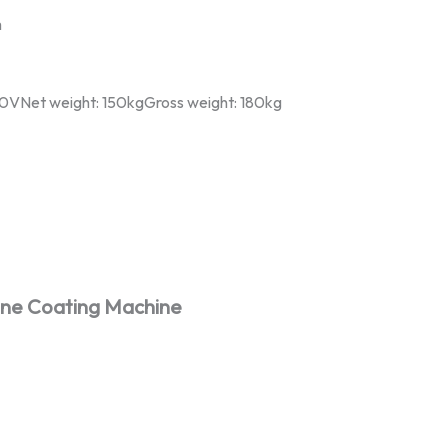
m
220VNet weight: 150kgGross weight: 180kg
one Coating Machine