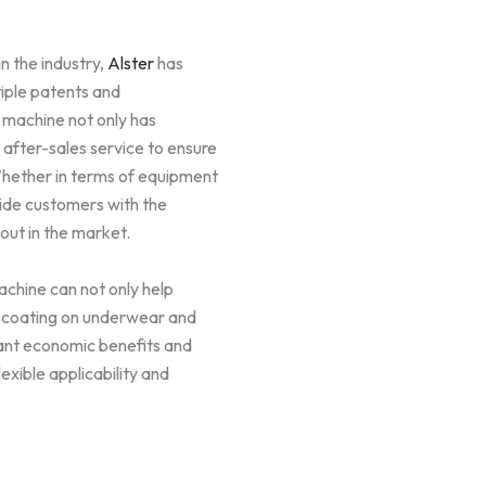
n the industry,
Alster
has
iple patents and
g machine not only has
after-sales service to ensure
Whether in terms of equipment
vide customers with the
 out in the market.
chine can not only help
e coating on underwear and
cant economic benefits and
xible applicability and