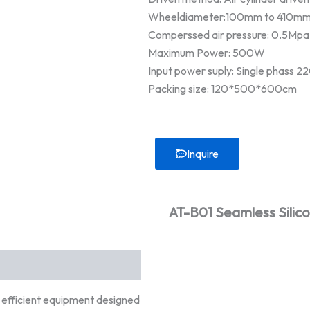
Wheeldiameter:100mm to 410m
Comperssed air pressure: 0.5Mpa
Maximum Power: 500W
Input power suply: Single phass 
Packing size: 120*500*600cm
Inquire
AT-B01 Seamless Silic
y efficient equipment designed