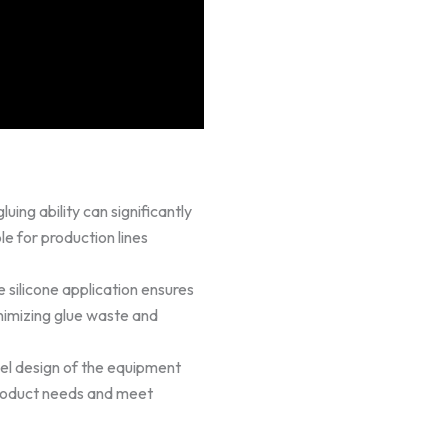
uing ability can significantly
le for production lines
 silicone application ensures
nimizing glue waste and
l design of the equipment
 product needs and meet