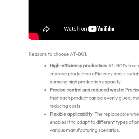
Reasons to choose AT-B01:
High-efficiency production:
AT-B01’s fast gl
improve production efficiency and is suitab
pursuing high production capacity.
Precise control and reduced waste:
Precise
that each product can be evenly glued, mi
reducing costs.
Flexible applicability:
The replaceable whee
enables it to adapt to different types of
various manufacturing scenarios.