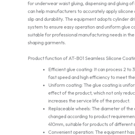
for underwear waist gluing, dispensing and gluing of
can help manufacturers to accurately apply silicone 
slip and durability. The equipment adopts cylinder dr
system to ensure easy operation and uniform glue coa
suitable for professional manufacturing needs in th
shaping garments.
Product function of AT-B01 Seamless Silicone Coat
Efficient glue coating: It can process 2 to
fast speed and high efficiency to meet th
Uniform coating: The glue coating is unifor
effect of the product, which not only redu
increases the service life of the product.
Replaceable wheels: The diameter of the
changed according to product requiremen
410mm, suitable for products of different 
Convenient operation: The equipment has a