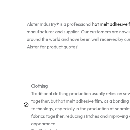
Alster Industry® is a professional
hot melt adhesive f
manufacturer and supplier. Our customers are now i
around the world and have been well received by c
Alster for product quotes!
Clothing
Traditional clothing production usually relies on se
together, but hot melt adhesive film, as a bonding
technology, especially in the production of seamles
fabrics together, reducing stitches and improvin
appearance.