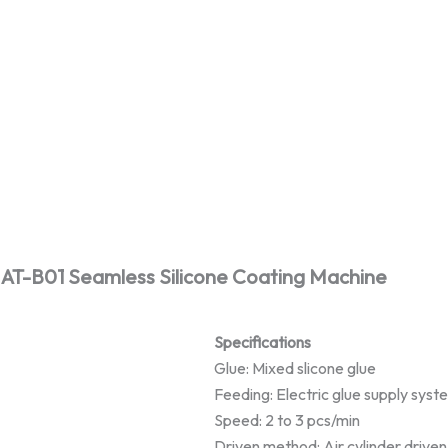
AT-B01 Seamless Silicone Coating Machine
Specifications
Glue: Mixed slicone glue
Feeding: Electric glue supply syst
Speed: 2 to 3 pcs/min
Driven method: Air cylinder driven