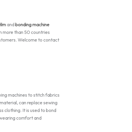
ilm
and
bonding machine
n more than 50 countries
ustomers. Welcome to contact
wing machines to stitch fabrics
 material, can replace sewing
s clothing. It is used to bond
g wearing comfort and