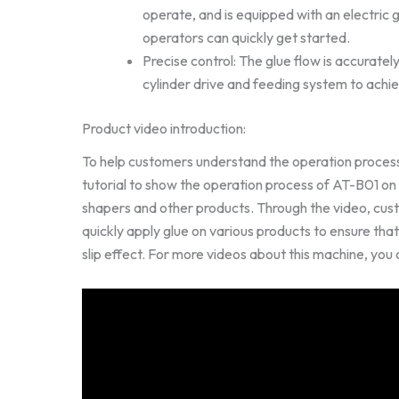
operate, and is equipped with an electric 
operators can quickly get started.
Precise control: The glue flow is accuratel
cylinder drive and feeding system to achie
Product video introduction:
To help customers understand the operation process
tutorial to show the operation process of AT-B01 o
shapers and other products. Through the video, cus
quickly apply glue on various products to ensure tha
slip effect. For more videos about this machine, you 