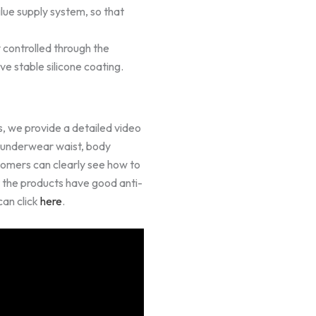
glue supply system, so that
y controlled through the
ve stable silicone coating.
, we provide a detailed video
n underwear waist, body
tomers can clearly see how to
t the products have good anti-
can click
here
.