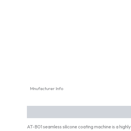
Mnufacturer Info
Description
AT-B01 seamless silicone coating machine is a highl