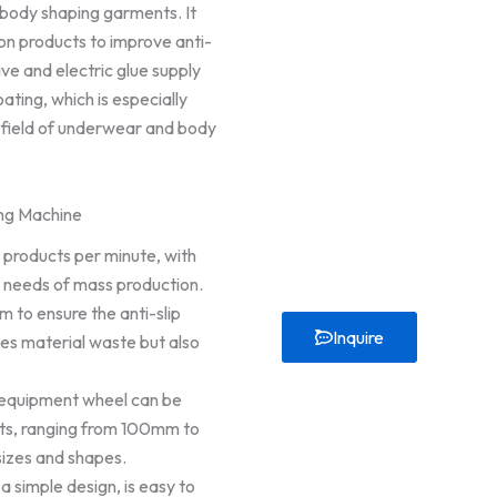
 body shaping garments. It
on products to improve anti-
ive and electric glue supply
ting, which is especially
e field of underwear and body
ing Machine
 3 products per minute, with
e needs of mass production.
m to ensure the anti-slip
Inquire
ces material waste but also
 equipment wheel can be
ts, ranging from 100mm to
sizes and shapes.
 simple design, is easy to