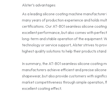
Alster’s advantages:
As a leading silicone coating machine manufacturer i
many years of production experience and holds mult
certifications. Our AT-B01 seamless silicone coatin
excellent performance, but also comes with perfect 
long-term and stable operation of the equipment. 
technology or service support, Alster strives to pro
highest quality solutions to help their products stand
In summary, the AT-B01 seamless silicone coating ma
manufacturers achieve efficient and precise silicon
shapewear, but also provide customers with signifi
market competitiveness through simple operation, fle
excellent coating effect.