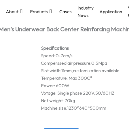
Industry
About
Products
Cases
Application
News
Men’s Underwear Back Center Reinforcing Machi
Specifications
Speed: 0-7cm/s
Comperssed air pressure:0.5Mpa
Slot width:11mm,customization available
Temperature: Max 300C°
Power: 600W
Votage: Single phase 220V,50/60HZ
Net weight: 70kg
Machine size:1230*640*500mm