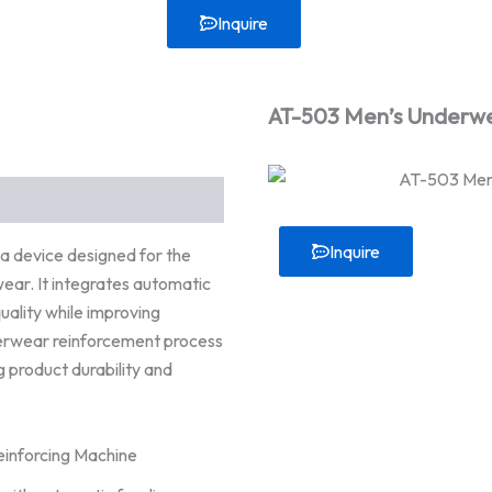
Inquire
AT-503 Men’s Underwe
Inquire
 device designed for the
ear. It integrates automatic
uality while improving
derwear reinforcement process
g product durability and
inforcing Machine