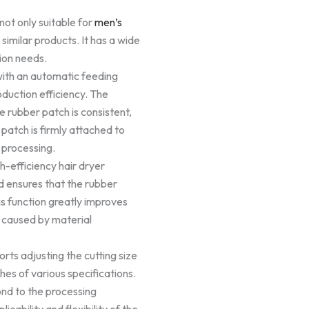
not only suitable for
men’s
 similar products. It has a wide
ion needs.
ith an automatic feeding
duction efficiency. The
e rubber patch is consistent,
patch is firmly attached to
 processing.
gh-efficiency hair dryer
d ensures that the rubber
his function greatly improves
 caused by material
ts adjusting the cutting size
hes of various specifications.
ond to the processing
icability and flexibility of the