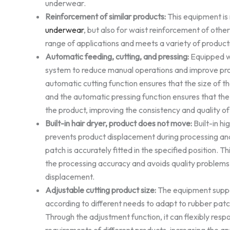
underwear.
Reinforcement of similar products:
This equipment is 
underwear
, but also for waist reinforcement of other
range of applications and meets a variety of product
Automatic feeding, cutting, and pressing:
Equipped w
system to reduce manual operations and improve pro
automatic cutting function ensures that the size of th
and the automatic pressing function ensures that the 
the product, improving the consistency and quality of
Built-in hair dryer, product does not move:
Built-in hi
prevents product displacement during processing an
patch is accurately fitted in the specified position. T
the processing accuracy and avoids quality problems
displacement.
Adjustable cutting product size:
The equipment suppor
according to different needs to adapt to rubber patc
Through the adjustment function, it can flexibly resp
requirements of different products, increasing the appl