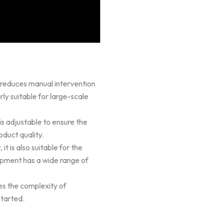
reduces manual intervention
rly suitable for large-scale
is adjustable to ensure the
duct quality.
it is also suitable for the
ipment has a wide range of
es the complexity of
started.