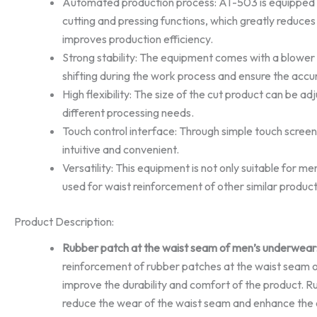
Automated production process: AT-503 is equipped 
cutting and pressing functions, which greatly reduce
improves production efficiency.
Strong stability: The equipment comes with a blower
shifting during the work process and ensure the accu
High flexibility: The size of the cut product can be 
different processing needs.
Touch control interface: Through simple touch screen 
intuitive and convenient.
Versatility: This equipment is not only suitable for m
used for waist reinforcement of other similar product
Product Description:
Rubber patch at the waist seam of men’s underwear
reinforcement of rubber patches at the waist seam 
improve the durability and comfort of the product. R
reduce the wear of the waist seam and enhance the ov