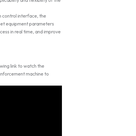
 control interface, the
y set equipment parameters
cess in real time, and improve
wing link to watch the
einforcement machine to