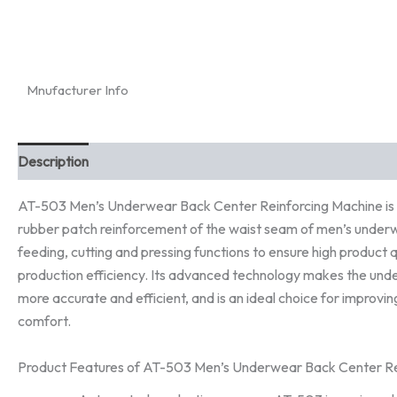
Mnufacturer Info
Description
AT-503 Men’s Underwear Back Center Reinforcing Machine is a
rubber patch reinforcement of the waist seam of men’s underw
feeding, cutting and pressing functions to ensure high product q
production efficiency. Its advanced technology makes the un
more accurate and efficient, and is an ideal choice for improvin
comfort.
Product Features of AT-503 Men’s Underwear Back Center Re