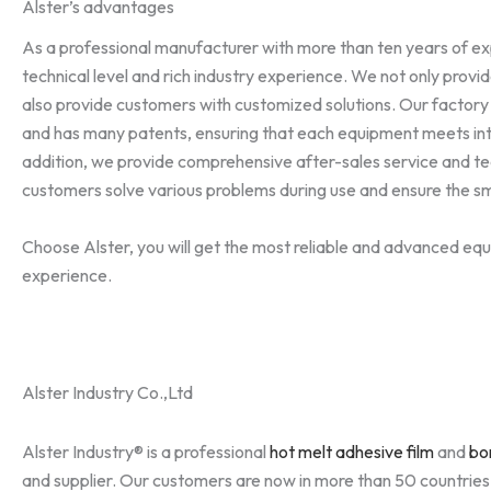
Alster’s advantages
As a professional manufacturer with more than ten years of e
technical level and rich industry experience. We not only provi
also provide customers with customized solutions. Our factory
and has many patents, ensuring that each equipment meets int
addition, we provide comprehensive after-sales service and te
customers solve various problems during use and ensure the s
Choose Alster, you will get the most reliable and advanced equ
experience.
Alster Industry Co.,Ltd
Alster Industry® is a professional
hot melt adhesive film
and
bo
and supplier. Our customers are now in more than 50 countrie