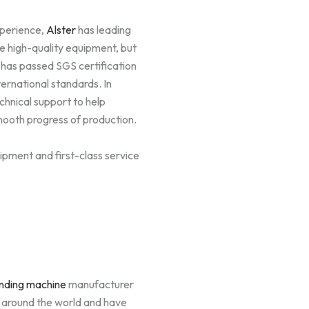
xperience,
Alster
has leading
de high-quality equipment, but
 has passed SGS certification
ernational standards. In
chnical support to help
mooth progress of production.
ipment and first-class service
nding machine
manufacturer
s around the world and have