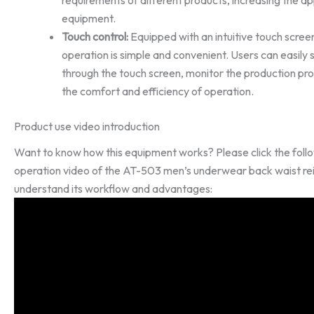
equipment.
Touch control:
Equipped with an intuitive touch screen
operation is simple and convenient. Users can easil
through the touch screen, monitor the production pro
the comfort and efficiency of operation.
Product use video introduction
Want to know how this equipment works? Please click the follo
operation video of the AT-503 men’s underwear back waist r
understand its workflow and advantages: