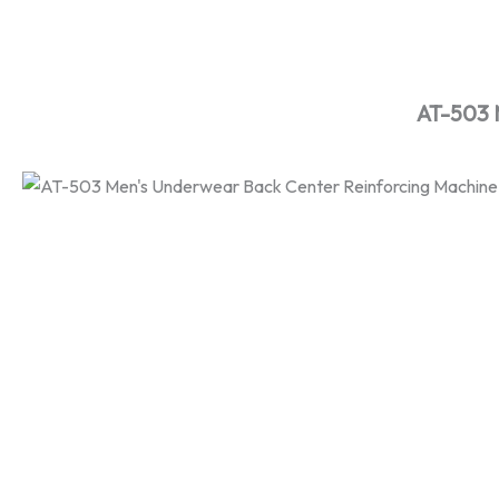
Skip
to
content
AT-503 