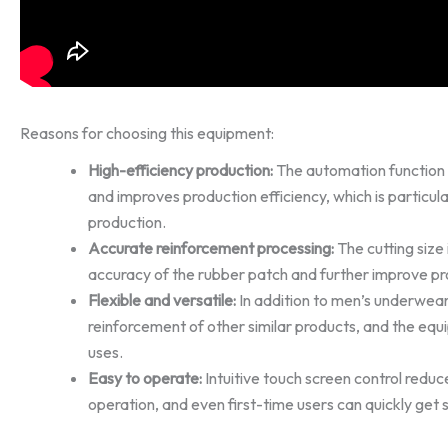
Reasons for choosing this equipment:
High-efficiency production:
The automation function 
and improves production efficiency, which is particula
production.
Accurate reinforcement processing:
The cutting size 
accuracy of the rubber patch and further improve pro
Flexible and versatile:
In addition to men’s underwear, 
reinforcement of other similar products, and the equ
uses.
Easy to operate:
Intuitive touch screen control reduc
operation, and even first-time users can quickly get 