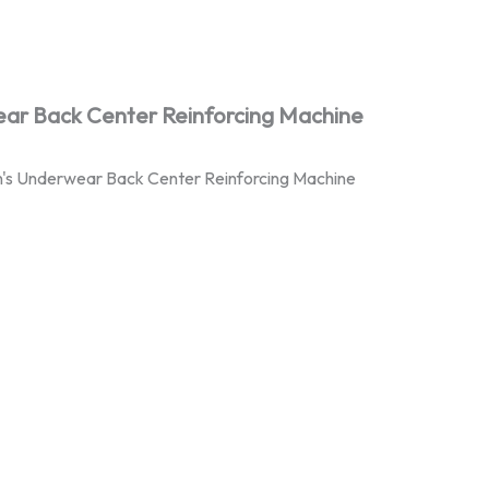
ar Back Center Reinforcing Machine