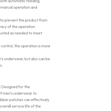
with automatic feeding,
s manual operation and
 to prevent the product from
racy of the operation.
adjusted as needed to meet
control, the operation is more
en’s underwear, but also can be
s.
:
Designed for the
of men’s underwear to
ubber patches can effectively
erall service life of the