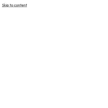
Skip to content