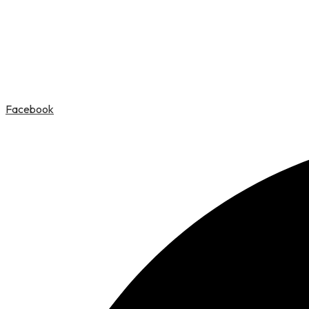
Facebook