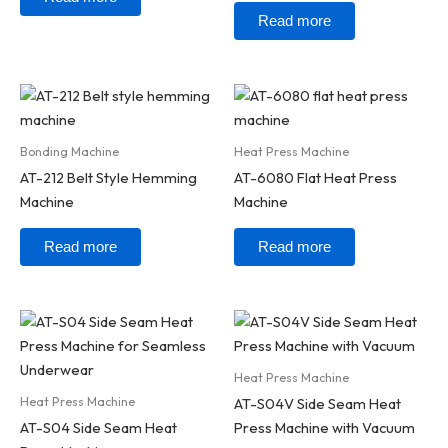
Read more
Bonding Machine
Heat Press Machine
AT-212 Belt Style Hemming
AT-6080 Flat Heat Press
Machine
Machine
Read more
Read more
Heat Press Machine
Heat Press Machine
AT-S04V Side Seam Heat
AT-S04 Side Seam Heat
Press Machine with Vacuum