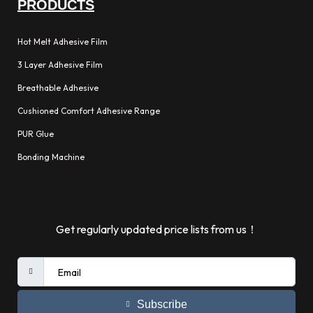
PRODUCTS
Hot Melt Adhesive Film
3 Layer Adhesive Film
Breathable Adhesive
Cushioned Comfort Adhesive Range
PUR Glue
Bonding Machine
Get regularly updated price lists from us！
Subscribe