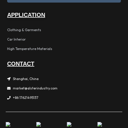
APPLICATION
Clothing & Garments
Car Interior
High Temperature Materials
CONTACT
Shanghai, China
market@alsterindustry.com
+86 17621495137