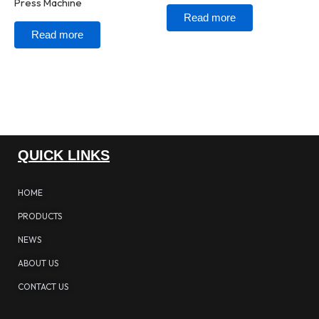
Press Machine
Read more
Read more
QUICK LINKS
HOME
PRODUCTS
NEWS
ABOUT US
CONTACT US