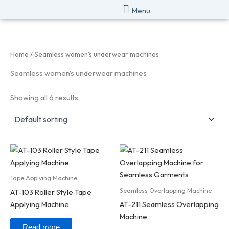
Skip
Menu
to
content
Home
/ Seamless women's underwear machines
Seamless women's underwear machines
Showing all 6 results
Tape Applying Machine
Seamless Overlapping Machine
AT-103 Roller Style Tape
Applying Machine
AT-211 Seamless Overlapping
Machine
Read more